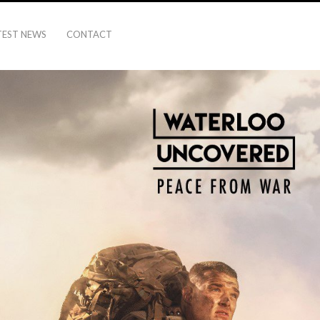
TEST NEWS
CONTACT