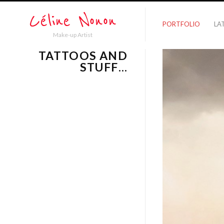
PORTFOLIO
LA
Make-up Artist
TATTOOS AND
STUFF…