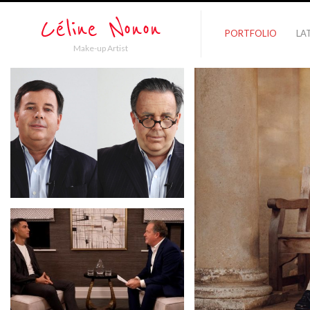
PORTFOLIO
LA
Make-up Artist