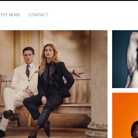
TEST NEWS
CONTACT